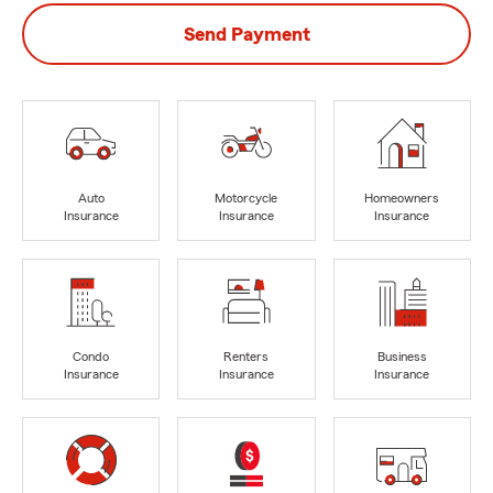
Send Payment
Auto
Motorcycle
Homeowners
Insurance
Insurance
Insurance
Condo
Renters
Business
Insurance
Insurance
Insurance