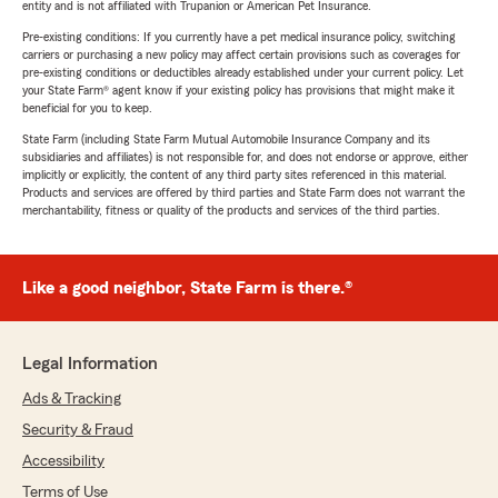
entity and is not affiliated with Trupanion or American Pet Insurance.
Pre-existing conditions: If you currently have a pet medical insurance policy, switching
carriers or purchasing a new policy may affect certain provisions such as coverages for
pre-existing conditions or deductibles already established under your current policy. Let
your State Farm® agent know if your existing policy has provisions that might make it
beneficial for you to keep.
State Farm (including State Farm Mutual Automobile Insurance Company and its
subsidiaries and affiliates) is not responsible for, and does not endorse or approve, either
implicitly or explicitly, the content of any third party sites referenced in this material.
Products and services are offered by third parties and State Farm does not warrant the
merchantability, fitness or quality of the products and services of the third parties.
Like a good neighbor, State Farm is there.®
Legal Information
Ads & Tracking
Security & Fraud
Accessibility
Terms of Use