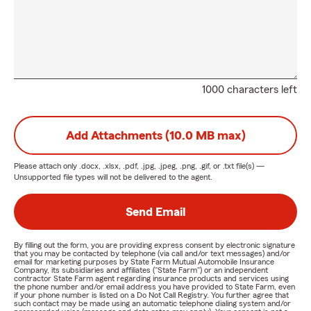
1000 characters left
Add Attachments (10.0 MB max)
Please attach only
.docx, .xlsx, .pdf, .jpg, .jpeg, .png, .gif, or .txt
file(s) —
Unsupported file types will not be delivered to the agent.
Send Email
By filling out the form, you are providing express consent by electronic signature
that you may be contacted by telephone (via call and/or text messages) and/or
email for marketing purposes by State Farm Mutual Automobile Insurance
Company, its subsidiaries and affiliates ("State Farm") or an independent
contractor State Farm agent regarding insurance products and services using
the phone number and/or email address you have provided to State Farm, even
if your phone number is listed on a Do Not Call Registry. You further agree that
such contact may be made using an automatic telephone dialing system and/or