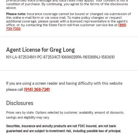
prerecorded voice (message and data rates may apply). Your consent is not a
condition of purchase. By continuing, you agree to the terms of the disclosures
above.
Please note:
Insurance coverage cannot be bound or changed via submission of
this online e-mail form or via voice mail. To make policy changes or request
additional coverage, please speak with a licensed representative in the agent's
office, or by contacting the State Farm toll-free customer service line at
(855)
733-7333
.
Agent License for Greg Long
NY-LA-872534
NY-PC-872534
CT-10696029
PA-1161388
NJ-1583610
If you are using a screen reader and having difficulty with this website
please call
(914) 368-7241
.
Disclosures
Prices vary by state. Options selected by customer; availability, amount of discounts,
savings and eligibility may vary.
Securities, insurance and annuity products are not FDIC insured, are not bank
guaranteed and are subject to investment risk, including possible loss of principal.