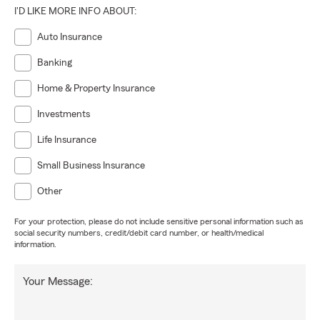
I'D LIKE MORE INFO ABOUT:
Auto Insurance
Banking
Home & Property Insurance
Investments
Life Insurance
Small Business Insurance
Other
For your protection, please do not include sensitive personal information such as
social security numbers, credit/debit card number, or health/medical
information.
Your Message: