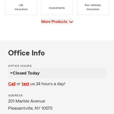
Life
Rec Vehicles
Investments
Insurance
Insurance
View
More Products
Office Info
OFFICE HOURS
Closed Today
Call
or
text
us 24 hours a day!
ADDRESS
201 Marble Avenue
Pleasantville, NY 10570