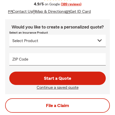
average rating
4.9/5
on Google
(389 reviews)
Contact Us
Map & Directions
Get ID Card
Would you like to create a personalized quote?
Select an Insurance Product
ZIP Code
Start a Quote
Continue a saved quote
File a Claim