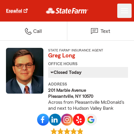
Español
Call
Text
STATE FARM® INSURANCE AGENT
Greg Long
OFFICE HOURS
Closed Today
ADDRESS
201 Marble Avenue
Pleasantville, NY 10570
Across from Pleasantville McDonald's
and next to Hudson Valley Bank