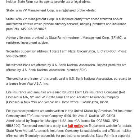
Neither State Farm nor its agents provide tax or legal advice.
State Farm VP Management Corp. is a registered broker-dealer.
State Farm VP Management Corp. is a separate entity from those affiliated and/or
unaffiliated entities which provide advisory services, banking products and insurance
products. AP2026/06/0825
Advisory Services provided by State Farm Investment Management Corp. (SFIMC), a
registered investment adviser.
Securities Supervisor address: 1 State Farm Plaza, Bloomington, IL 61710-0001 Phone:
516-355-3035
Installment loans are offered by U.S. Bank National Association. Deposit products are
offered by U.S. Bank National Association. Member FDIC.
The creditor and issuer of this credit card is U.S. Bank National Association, pursuant to
a license from Visa U.S.A. Inc.
Life Insurance and annuities are issued by State Farm Life Insurance Company. (Not
Licensed in MA, NY, and WI) State Farm Life and Accident Assurance Company
(Licensed in New York and Wisconsin) Home Office, Bloomington, Illinois.
Pet insurance products are underwritten in the United States by American Pet Insurance
Company and ZPIC Insurance Company, 6100-4th Ave. S, Seattle, WA 98108.
Administered by Trupanion Managers USA, Inc. (CA license No. 0G22803, NPN
9588590). Terms and conditions apply, see
full policy
on Trupanion's website for details.
State Farm Mutual Automobile Insurance Company, its subsidiaries and affiliates, neither
offer nor are financially responsible for pet insurance products. State Farm is a separate