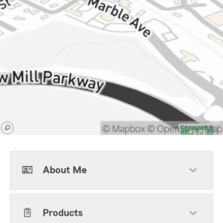
About Me
Products