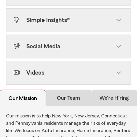
Simple Insights®
Social Media
Videos
Our Team
We're Hiring
Our Mission
Our mission is to help New York, New Jersey, Connecticut
and Pennsylvania residents manage the risks of everyday
life. We focus on Auto Insurance, Home Insurance, Renters