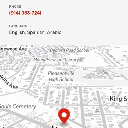
PHONE
(914) 368-7241
LANGUAGES
English,
Spanish,
Arabic