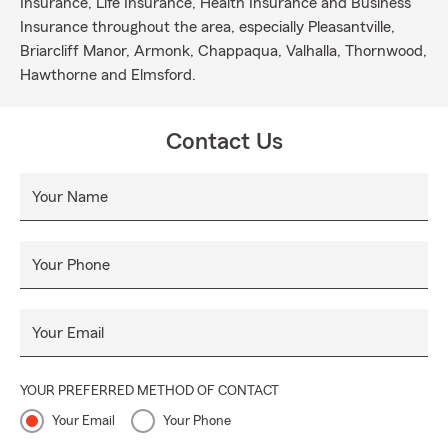
Insurance, Life Insurance, Health Insurance and Business
Insurance throughout the area, especially Pleasantville,
Briarcliff Manor, Armonk, Chappaqua, Valhalla, Thornwood,
Hawthorne and Elmsford.
Contact Us
Your Name
Your Phone
Your Email
YOUR PREFERRED METHOD OF CONTACT
Your Email
Your Phone