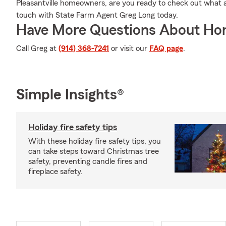
Pleasantville homeowners, are you ready to check out what a
touch with State Farm Agent Greg Long today.
Have More Questions About Ho
Call Greg at
(914) 368-7241
or visit our
FAQ page
.
Simple Insights®
Holiday fire safety tips
With these holiday fire safety tips, you
can take steps toward Christmas tree
safety, preventing candle fires and
fireplace safety.