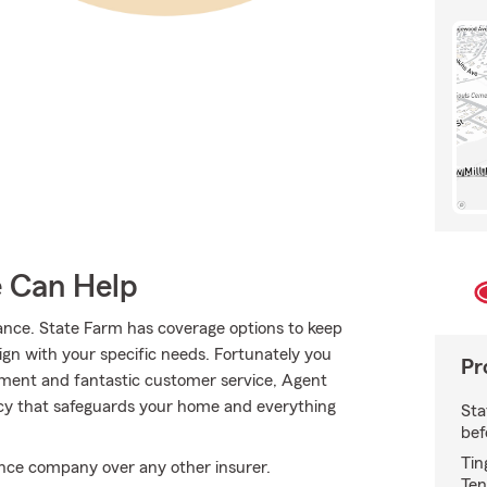
e Can Help
ance. State Farm has coverage options to keep
align with your specific needs. Fortunately you
Pr
tment and fantastic customer service, Agent
icy that safeguards your home and everything
Sta
bef
Tin
ce company over any other insurer.
Ten