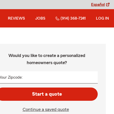
Español
REVIEWS
JOBS
(914) 368-7241
LOG IN
Would you like to create a personalized
homeowners quote?
Your Zipcode:
Start a quote
Continue a saved quote