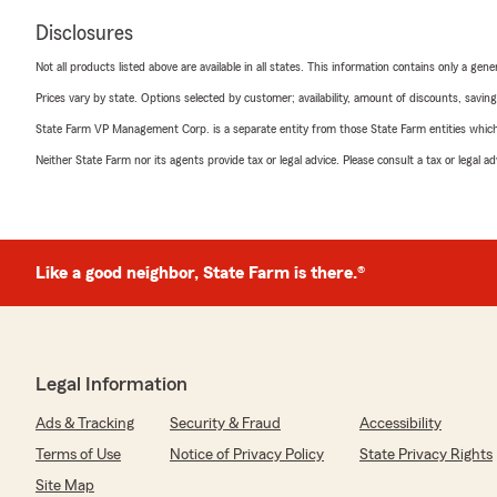
Disclosures
Not all products listed above are available in all states. This information contains only a ge
Prices vary by state. Options selected by customer; availability, amount of discounts, savings
State Farm VP Management Corp. is a separate entity from those State Farm entities which p
Neither State Farm nor its agents provide tax or legal advice. Please consult a tax or legal 
Like a good neighbor, State Farm is there.®
Legal Information
Ads & Tracking
Security & Fraud
Accessibility
Terms of Use
Notice of Privacy Policy
State Privacy Rights
Site Map