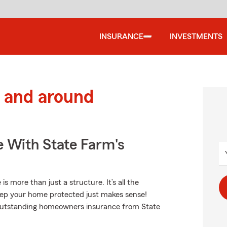
INSURANCE
INVESTMENTS
 and around
e With State Farm's
more than just a structure. It’s all the
ep your home protected just makes sense!
t outstanding homeowners insurance from State