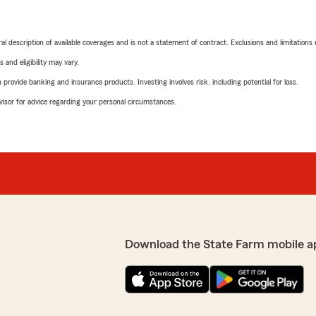
neral description of available coverages and is not a statement of contract. Exclusions and limitations
 and eligibility may vary.
rovide banking and insurance products. Investing involves risk, including potential for loss.
advisor for advice regarding your personal circumstances.
Download the State Farm mobile a