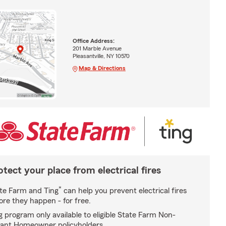
Office Address:
201 Marble Avenue
Pleasantville, NY 10570
Map & Directions
otect your place from electrical fires
*
te Farm and Ting
can help you prevent electrical fires
ore they happen - for free.
g program only available to eligible State Farm Non-
ant Homeowner policyholders