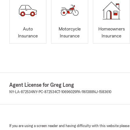
Auto
Motorcycle
Homeowners
Insurance
Insurance
Insurance
Agent License for Greg Long
NY-LA-872534
NY-PC-872534
CT-10696029
PA-1161388
NJ-1583610
If you are using a screen reader and having difficulty with this website please