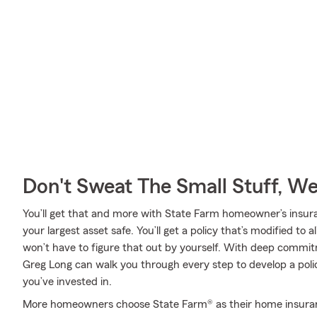
Don't Sweat The Small Stuff, W
You’ll get that and more with State Farm homeowner’s insur
your largest asset safe. You’ll get a policy that’s modified to 
won’t have to figure that out by yourself. With deep commi
Greg Long can walk you through every step to develop a pol
you’ve invested in.
More homeowners choose State Farm® as their home insuran