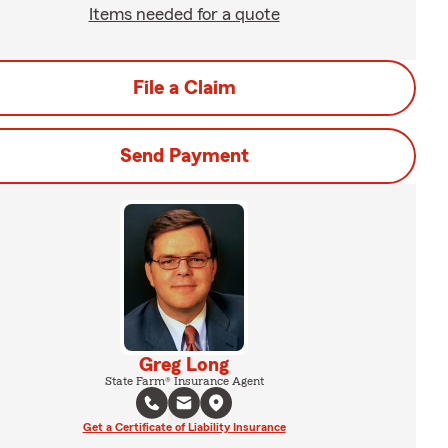
Items needed for a quote
File a Claim
Send Payment
Greg Long
State Farm® Insurance Agent
Get a Certificate of Liability Insurance