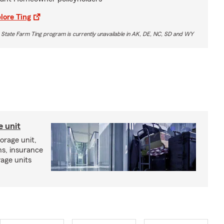
lore Ting
 State Farm Ting program is currently unavailable in AK, DE, NC, SD and WY
e unit
torage unit,
ns, insurance
rage units