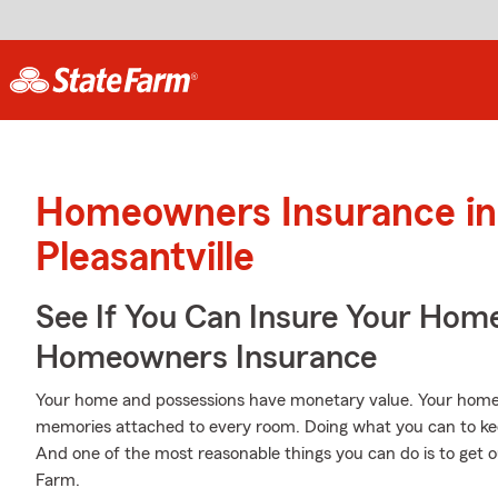
Homeowners Insurance in
Pleasantville
See If You Can Insure Your Hom
Homeowners Insurance
Your home and possessions have monetary value. Your home is 
memories attached to every room. Doing what you can to ke
And one of the most reasonable things you can do is to ge
Farm.