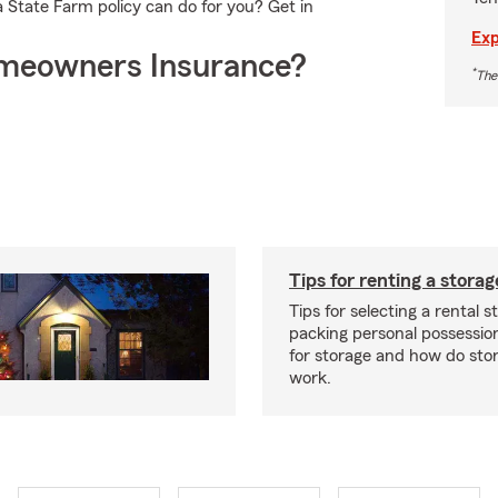
 State Farm policy can do for you? Get in
Exp
meowners Insurance?
*
The
Tips for renting a storag
Tips for selecting a rental s
packing personal possessio
for storage and how do sto
work.