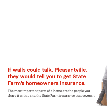
If walls could talk, Pleasantville,
they would tell you to get State
Farm's homeowners insurance.
The most important parts of a home are the people you
share it with... and the State Farm insurance that covers it.