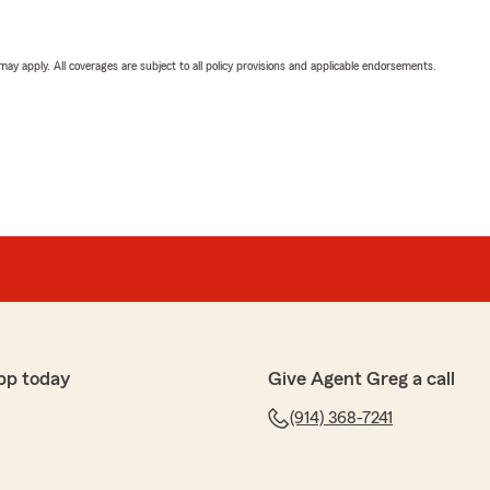
 may apply. All coverages are subject to all policy provisions and applicable endorsements.
pp today
Give Agent Greg a call
(914) 368-7241