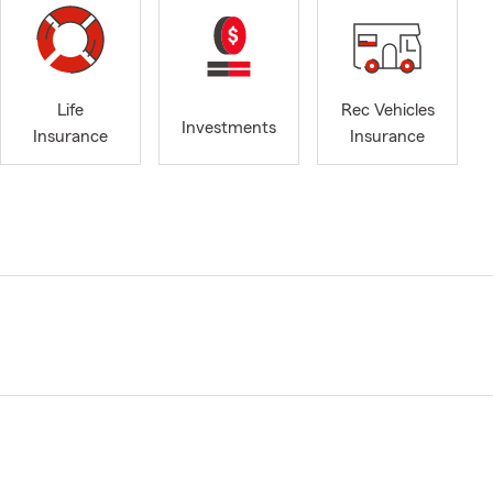
Life
Rec Vehicles
Investments
Insurance
Insurance