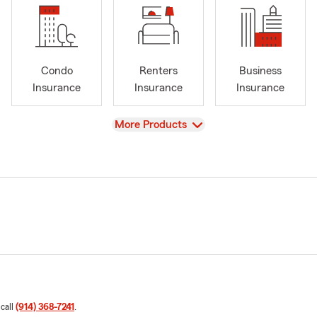
Condo
Renters
Business
Insurance
Insurance
Insurance
View
More Products
 call
(914) 368-7241
.